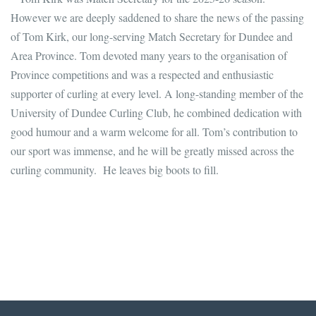
However we are deeply saddened to share the news of the passing
of Tom Kirk, our long-serving Match Secretary for Dundee and
Area Province. Tom devoted many years to the organisation of
Province competitions and was a respected and enthusiastic
supporter of curling at every level. A long-standing member of the
University of Dundee Curling Club, he combined dedication with
good humour and a warm welcome for all. Tom’s contribution to
our sport was immense, and he will be greatly missed across the
curling community. He leaves big boots to fill.