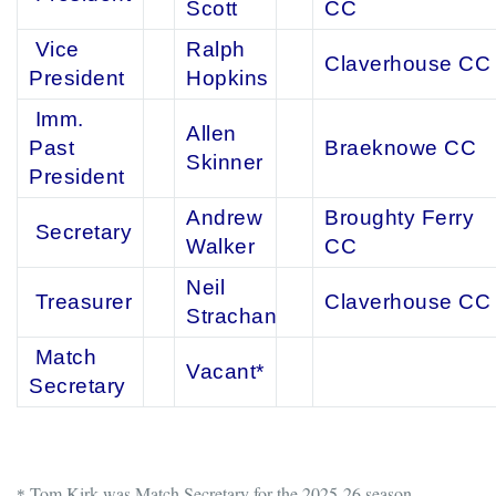
Scott
CC
Vice
Ralph
Claverhouse CC
President
Hopkins
Imm.
Allen
Past
Braeknowe CC
Skinner
President
Andrew
Broughty Ferry
Secretary
Walker
CC
Neil
Treasurer
Claverhouse CC
Strachan
Match
Vacant*
Secretary
Tom Kirk was Match Secretary for the 2025-26 season.
*