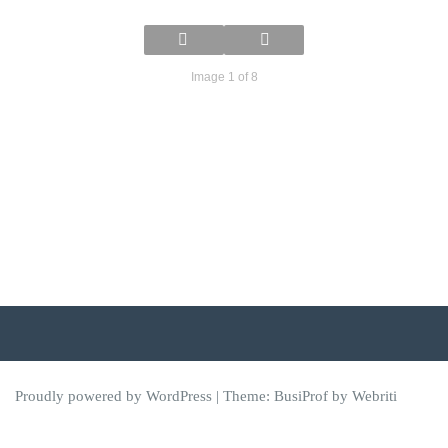
Image 1 of 8
Proudly powered by WordPress
| Theme:
BusiProf
by Webriti