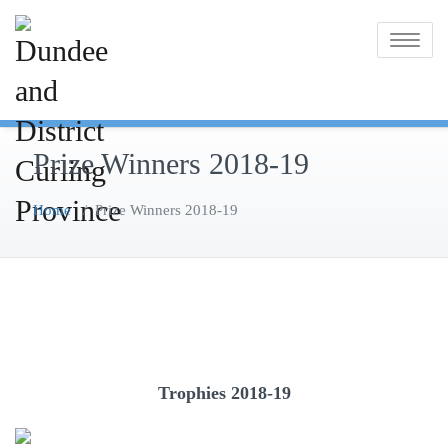
Skip
to
Toggle na
content
Prize Winners 2018-19
Home
/
Prize Winners 2018-19
Trophies 2018-19