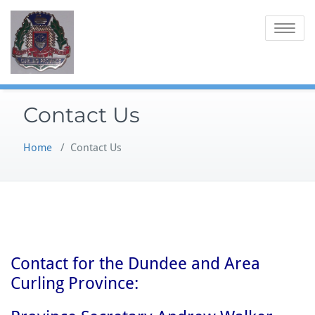
Skip
to
Toggle
content
navigatio
Contact Us
Home
/
Contact Us
Contact for the Dundee and Area
Curling Province: