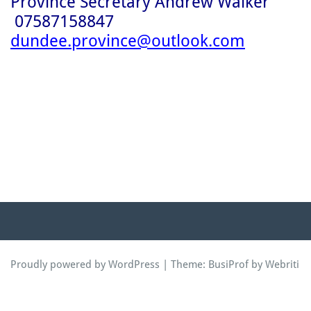
Province Secretary Andrew Walker
07587158847
dundee.province@outlook.com
Proudly powered by WordPress
| Theme:
BusiProf
by Webriti